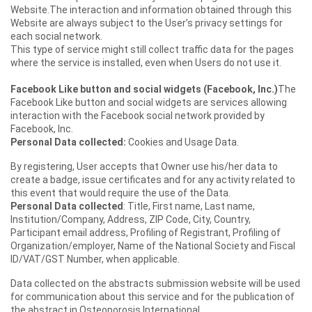
Website.The interaction and information obtained through this
Website are always subject to the User’s privacy settings for
each social network.
This type of service might still collect traffic data for the pages
where the service is installed, even when Users do not use it.
Facebook Like button and social widgets (Facebook, Inc.)
The
Facebook Like button and social widgets are services allowing
interaction with the Facebook social network provided by
Facebook, Inc.
Personal Data collected:
Cookies and Usage Data.
By registering, User accepts that Owner use his/her data to
create a badge, issue certificates and for any activity related to
this event that would require the use of the Data.
Personal Data collected
: Title, First name, Last name,
Institution/Company, Address, ZIP Code, City, Country,
Participant email address, Profiling of Registrant, Profiling of
Organization/employer, Name of the National Society and Fiscal
ID/VAT/GST Number, when applicable.
Data collected on the abstracts submission website will be used
for communication about this service and for the publication of
the abstract in Osteoporosis International.