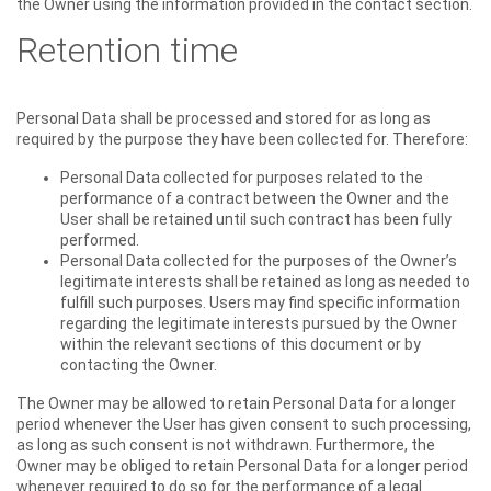
the Owner using the information provided in the contact section.
Retention time
Personal Data shall be processed and stored for as long as
required by the purpose they have been collected for. Therefore:
Personal Data collected for purposes related to the
performance of a contract between the Owner and the
User shall be retained until such contract has been fully
performed.
Personal Data collected for the purposes of the Owner’s
legitimate interests shall be retained as long as needed to
fulfill such purposes. Users may find specific information
regarding the legitimate interests pursued by the Owner
within the relevant sections of this document or by
contacting the Owner.
The Owner may be allowed to retain Personal Data for a longer
period whenever the User has given consent to such processing,
as long as such consent is not withdrawn. Furthermore, the
Owner may be obliged to retain Personal Data for a longer period
whenever required to do so for the performance of a legal