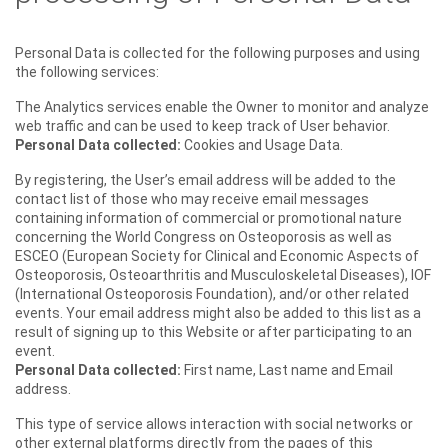
Personal Data is collected for the following purposes and using
the following services:
The Analytics services enable the Owner to monitor and analyze
web traffic and can be used to keep track of User behavior.
Personal Data collected:
Cookies and Usage Data.
By registering, the User’s email address will be added to the
contact list of those who may receive email messages
containing information of commercial or promotional nature
concerning the World Congress on Osteoporosis as well as
ESCEO (European Society for Clinical and Economic Aspects of
Osteoporosis, Osteoarthritis and Musculoskeletal Diseases), IOF
(International Osteoporosis Foundation), and/or other related
events. Your email address might also be added to this list as a
result of signing up to this Website or after participating to an
event.
Personal Data collected:
First name, Last name and Email
address.
This type of service allows interaction with social networks or
other external platforms directly from the pages of this