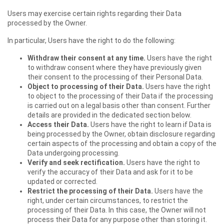
Users may exercise certain rights regarding their Data
processed by the Owner.
In particular, Users have the right to do the following:
Withdraw their consent at any time.
Users have the right
to withdraw consent where they have previously given
their consent to the processing of their Personal Data.
Object to processing of their Data.
Users have the right
to object to the processing of their Data if the processing
is carried out on a legal basis other than consent. Further
details are provided in the dedicated section below.
Access their Data.
Users have the right to learn if Data is
being processed by the Owner, obtain disclosure regarding
certain aspects of the processing and obtain a copy of the
Data undergoing processing.
Verify and seek rectification.
Users have the right to
verify the accuracy of their Data and ask for it to be
updated or corrected.
Restrict the processing of their Data.
Users have the
right, under certain circumstances, to restrict the
processing of their Data. In this case, the Owner will not
process their Data for any purpose other than storing it.