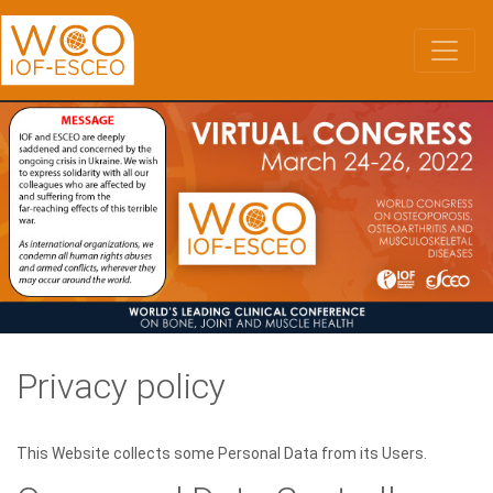
Skip
to
main
content
Privacy policy
This Website collects some Personal Data from its Users.