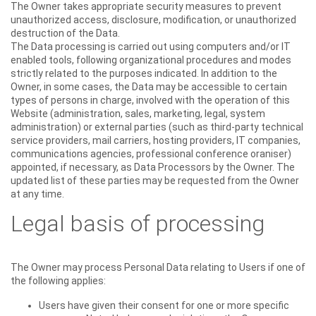
The Owner takes appropriate security measures to prevent
unauthorized access, disclosure, modification, or unauthorized
destruction of the Data.
The Data processing is carried out using computers and/or IT
enabled tools, following organizational procedures and modes
strictly related to the purposes indicated. In addition to the
Owner, in some cases, the Data may be accessible to certain
types of persons in charge, involved with the operation of this
Website (administration, sales, marketing, legal, system
administration) or external parties (such as third-party technical
service providers, mail carriers, hosting providers, IT companies,
communications agencies, professional conference oraniser)
appointed, if necessary, as Data Processors by the Owner. The
updated list of these parties may be requested from the Owner
at any time.
Legal basis of processing
The Owner may process Personal Data relating to Users if one of
the following applies:
Users have given their consent for one or more specific