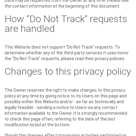
Data may be requested from the Owner at any time. Please see
the contact information at the beginning of this document.
How “Do Not Track” requests
are handled
This Website does not support “Do Not Track” requests. To
determine whether any of the third-party services it uses honor
the “Do Not Track” requests, please read their privacy policies.
Changes to this privacy policy
The Owner reserves the right to make changes to this privacy
policy at any time by giving notice to its Users on this page and
possibly within this Website and/or - as far as technically and
legally feasible - sending a notice to Users via any contact
information available to the Owner. It is strongly recommended
to check this page often, referring to the date of the last
modification listed at the bottom.
Should the changes affect processing activities performed on