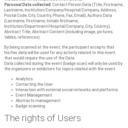
Personal Data collected
: Contact Person Data (Title, Firstname,
Lastname, Institution/Company/Hospital/Company, Address,
Postal Code, City, Country, Phone, Fax, Email), Authors Data
(Lastname, Firstname, Initials firstname,
Institution/Department/Hospital/Company, City, Country),
Abstract Title, Abstract Content (including image, pictures,
tables, references).
By being scanned at the event, the participant accepts that
his/her data will be used for any activity related to this event
that would require the use of the Data.
Data collected during the event (badge scan) will only be used by
the organizers or exhibitors for topics related with the event.
Analytics
Contacting the User
Interaction with external social networks and platforms
Event Management
Abstracts management
Badge scanning
The rights of Users