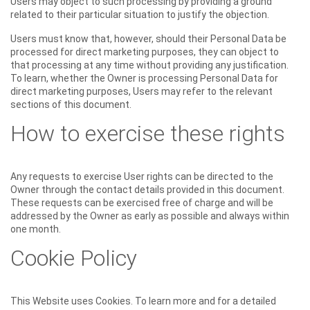
Users may object to such processing by providing a ground
related to their particular situation to justify the objection.
Users must know that, however, should their Personal Data be
processed for direct marketing purposes, they can object to
that processing at any time without providing any justification.
To learn, whether the Owner is processing Personal Data for
direct marketing purposes, Users may refer to the relevant
sections of this document.
How to exercise these rights
Any requests to exercise User rights can be directed to the
Owner through the contact details provided in this document.
These requests can be exercised free of charge and will be
addressed by the Owner as early as possible and always within
one month.
Cookie Policy
This Website uses Cookies. To learn more and for a detailed