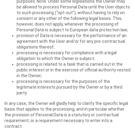
purposes. Note: Under some legislations the Owner may
be allowed to process Personal Data until the User objects
to such processing (“opt-out”), without having to rely on
consent or any other of the following legal bases. This,
however, does not apply, whenever the processing of
Personal Data is subject to European data protection law;
provision of Data is necessary for the performance of an
agreement with the User and/or for any pre-contractual
obligations thereof;
processing is necessary for compliance with a legal
obligation to which the Owner is subject;
processing is related to a task that is carried out in the
public interest or in the exercise of official authority vested
in the Owner;
processing is necessary for the purposes of the
legitimate interests pursued by the Owner or by a third
party.
In any case, the Owner will gladly help to clarify the specific legal
basis that applies to the processing, and in particular whether
the provision of Personal Data is a statutory or contractual
requirement, or a requirement necessary to enter into a
contract.