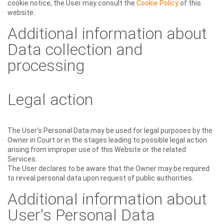
cookie notice, the User may consult the
Cookie Policy
of this
website.
Additional information about
Data collection and
processing
Legal action
The User's Personal Data may be used for legal purposes by the
Owner in Court or in the stages leading to possible legal action
arising from improper use of this Website or the related
Services.
The User declares to be aware that the Owner may be required
to reveal personal data upon request of public authorities.
Additional information about
User's Personal Data