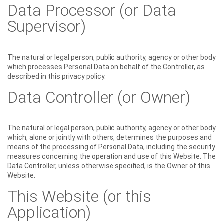
Data Processor (or Data
Supervisor)
The natural or legal person, public authority, agency or other body
which processes Personal Data on behalf of the Controller, as
described in this privacy policy.
Data Controller (or Owner)
The natural or legal person, public authority, agency or other body
which, alone or jointly with others, determines the purposes and
means of the processing of Personal Data, including the security
measures concerning the operation and use of this Website. The
Data Controller, unless otherwise specified, is the Owner of this
Website.
This Website (or this
Application)