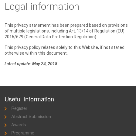
Legal information
This privacy statement has been prepared based on provisions
of multiple legislations, including Art. 13/14 of Regulation (EU)
2016/679 (General Data Protection Regulation).
This privacy policy relates solely to this Website, if not stated
otherwise within this document.
Latest update: May 24, 2018
Useful Information
Register
Abstract Submission
Awards
Programme