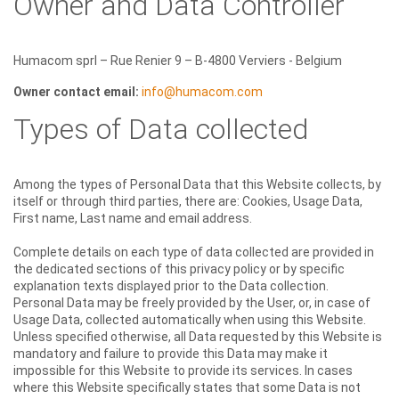
Owner and Data Controller
Humacom sprl – Rue Renier 9 – B-4800 Verviers - Belgium
Owner contact email:
info@humacom.com
Types of Data collected
Among the types of Personal Data that this Website collects, by
itself or through third parties, there are: Cookies, Usage Data,
First name, Last name and email address.
Complete details on each type of data collected are provided in
the dedicated sections of this privacy policy or by specific
explanation texts displayed prior to the Data collection.
Personal Data may be freely provided by the User, or, in case of
Usage Data, collected automatically when using this Website.
Unless specified otherwise, all Data requested by this Website is
mandatory and failure to provide this Data may make it
impossible for this Website to provide its services. In cases
where this Website specifically states that some Data is not