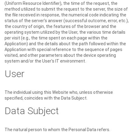
(Uniform Resource Identifier), the time of the request, the
method utilized to submit the request to the server, the size of
the file received in response, the numerical code indicating the
status of the server's answer (successful outcome, error, etc.),
the country of origin, the features of the browser and the
operating system utilized by the User, the various time details
per visit (e.g., the time spent on each page within the
Application) and the details about the path followed within the
Application with special reference to the sequence of pages
visited, and other parameters about the device operating
system and/or the User's IT environment.
User
The individual using this Website who, unless otherwise
specified, coincides with the Data Subject.
Data Subject
The natural person to whom the Personal Data refers.