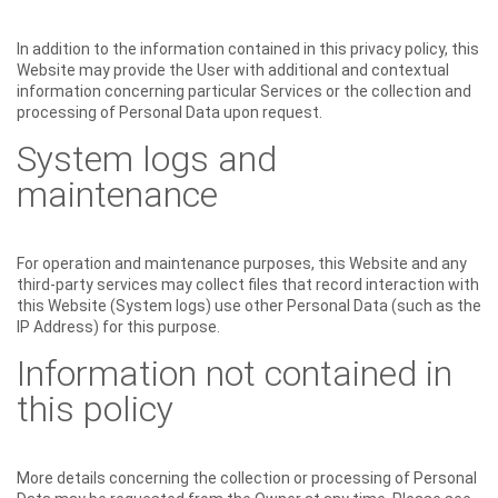
In addition to the information contained in this privacy policy, this
Website may provide the User with additional and contextual
information concerning particular Services or the collection and
processing of Personal Data upon request.
System logs and
maintenance
For operation and maintenance purposes, this Website and any
third-party services may collect files that record interaction with
this Website (System logs) use other Personal Data (such as the
IP Address) for this purpose.
Information not contained in
this policy
More details concerning the collection or processing of Personal