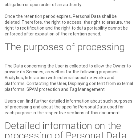
obligation or upon order of an authority.
Once the retention period expires, Personal Data shall be
deleted. Therefore, the right to access, the right to erasure, the
right to rectification and the right to data portability cannot be
enforced after expiration of the retention period.
The purposes of processing
The Data concerning the User is collected to allow the Owner to
provide its Services, as well as for the following purposes:
Analytics, Interaction with external social networks and
platforms, Contacting the User, Displaying content from external
platforms, SPAM protection and Tag Management.
Users can find further detailed information about such purposes
of processing and about the specific Personal Data used for
each purpose in the respective sections of this document.
Detailed information on the
processing of Personal Data