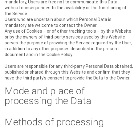
mandatory, Users are free not to communicate this Data
without consequences to the availability or the functioning of
the Service.
Users who are uncertain about which Personal Data is
mandatory are welcome to contact the Owner.
Any use of Cookies – or of other tracking tools – by this Website
or by the owners of third-party services used by this Website
serves the purpose of providing the Service required by the User,
in addition to any other purposes described in the present
document and in the Cookie Policy.
Users are responsible for any third-party Personal Data obtained,
published or shared through this Website and confirm that they
have the third party's consent to provide the Data to the Owner.
Mode and place of
processing the Data
Methods of processing