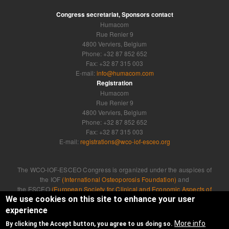
Congress secretariat, Sponsors contact
Humacom
Rue Renier 9
4800 Verviers, Belgium
Phone: +32 87 852 652
Fax: +32 87 315 003
E-mail:
info@humacom.com
Registration
Humacom
Rue Renier 9
4800 Verviers, Belgium
Phone: +32 87 852 652
Fax: +32 87 315 003
E-mail:
registrations@wco-iof-esceo.org
The WCO-IOF-ESCEO Congress is organized under the auspices of
the IOF
(International Osteoporosis Foundation)
and
the ESCEO
(European Society for Clinical and Economic Aspects of
Osteoporosis, Osteoarthritis and Musculoskeletal Diseases)
We use cookies on this site to enhance your user
experience
Developed by
Humacom
More info
By clicking the Accept button, you agree to us doing so.
Privacy Policy
|
Cookie Policy