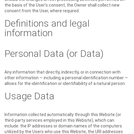
the basis of the User’s consent, the Owner shall collect new
consent from the User, where required.
Definitions and legal
information
Personal Data (or Data)
Any information that directly, indirectly, or in connection with
other information — including a personal identification number —
allows for the identification or identifiability of a natural person.
Usage Data
Information collected automatically through this Website (or
third-party services employed in this Website), which can
include: the IP addresses or domain names of the computers
utilized by the Users who use this Website, the URI addresses