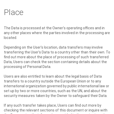
Place
The Data is processed at the Owner's operating offices and in
any other places where the parties involved in the processing are
located.
Depending on the User's location, data transfers may involve
transferring the User's Data to a country other than their own. To
find out more about the place of processing of such transferred
Data, Users can check the section containing details about the
processing of Personal Data.
Users are also entitled to learn about the legal basis of Data
transfers to a country outside the European Union or to any
international organization governed by public international law or
set up by two or more countries, such as the UN, and about the
security measures taken by the Owner to safeguard their Data.
If any such transfer takes place, Users can find out more by
checking the relevant sections of this document or inquire with