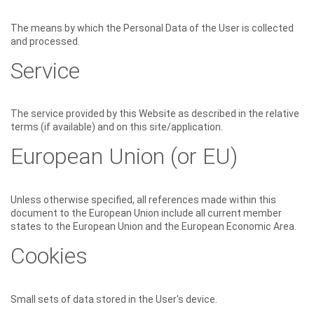
The means by which the Personal Data of the User is collected
and processed.
Service
The service provided by this Website as described in the relative
terms (if available) and on this site/application.
European Union (or EU)
Unless otherwise specified, all references made within this
document to the European Union include all current member
states to the European Union and the European Economic Area.
Cookies
Small sets of data stored in the User's device.