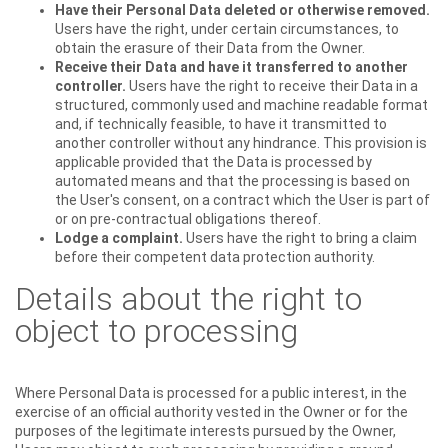
Have their Personal Data deleted or otherwise removed.
Users have the right, under certain circumstances, to
obtain the erasure of their Data from the Owner.
Receive their Data and have it transferred to another
controller.
Users have the right to receive their Data in a
structured, commonly used and machine readable format
and, if technically feasible, to have it transmitted to
another controller without any hindrance. This provision is
applicable provided that the Data is processed by
automated means and that the processing is based on
the User's consent, on a contract which the User is part of
or on pre-contractual obligations thereof.
Lodge a complaint.
Users have the right to bring a claim
before their competent data protection authority.
Details about the right to
object to processing
Where Personal Data is processed for a public interest, in the
exercise of an official authority vested in the Owner or for the
purposes of the legitimate interests pursued by the Owner,