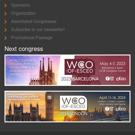
Sponsors
Organization
Associated Congresses
Subscribe to our newsletter!
Promotional Package
Next congress