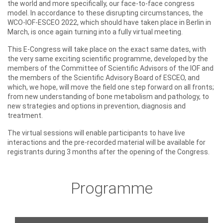
the world and more specifically, our face-to-face congress
model. In accordance to these disrupting circumstances, the
WCO-IOF-ESCEO 2022, which should have taken place in Berlin in
March, is once again turning into a fully virtual meeting.
This E-Congress will take place on the exact same dates, with
the very same exciting scientific programme, developed by the
members of the Committee of Scientific Advisors of the IOF and
the members of the Scientific Advisory Board of ESCEO, and
which, we hope, will move the field one step forward on all fronts;
from new understanding of bone metabolism and pathology, to
new strategies and options in prevention, diagnosis and
treatment.
The virtual sessions will enable participants to have live
interactions and the pre-recorded material will be available for
registrants during 3 months after the opening of the Congress.
Programme