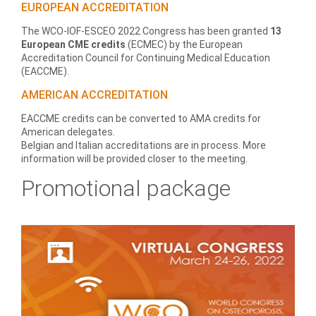
EUROPEAN ACCREDITATION
The WCO-IOF-ESCEO 2022 Congress has been granted
13
European CME credits
(ECMEC) by the European
Accreditation Council for Continuing Medical Education
(EACCME).
AMERICAN ACCREDITATION
EACCME credits can be converted to AMA credits for
American delegates.
Belgian and Italian accreditations are in process. More
information will be provided closer to the meeting.
Promotional package