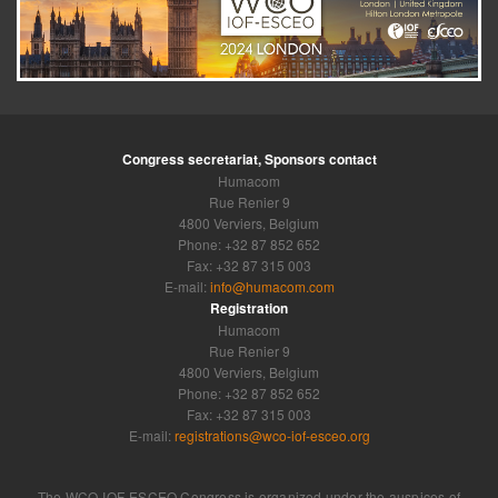
Congress secretariat, Sponsors contact
Humacom
Rue Renier 9
4800 Verviers, Belgium
Phone: +32 87 852 652
Fax: +32 87 315 003
E-mail:
info@humacom.com
Registration
Humacom
Rue Renier 9
4800 Verviers, Belgium
Phone: +32 87 852 652
Fax: +32 87 315 003
E-mail:
registrations@wco-iof-esceo.org
The WCO-IOF-ESCEO Congress is organized under the auspices of