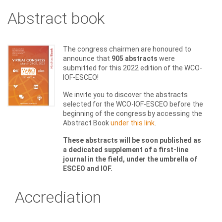
Abstract book
The congress chairmen are honoured to
announce that
905 abstracts
were
submitted for this 2022 edition of the WCO-
IOF-ESCEO!
We invite you to discover the abstracts
selected for the WCO-IOF-ESCEO before the
beginning of the congress by accessing the
Abstract Book
under this link
.
These abstracts will be soon published as
a dedicated supplement of a first-line
journal in the field, under the umbrella of
ESCEO and IOF.
Accrediation