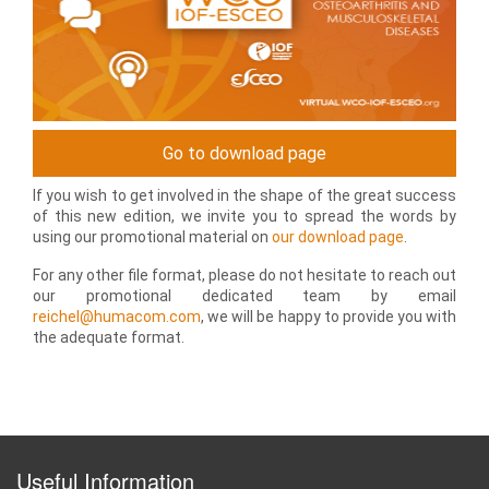
Go to download page
If you wish to get involved in the shape of the great success
of this new edition, we invite you to spread the words by
using our promotional material on
our download page
.
For any other file format, please do not hesitate to reach out
our promotional dedicated team by email
reichel@humacom.com
, we will be happy to provide you with
the adequate format.
Useful Information