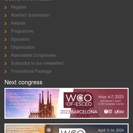
Register
Abstract Submission
Awards
Programme
Sponsors
Organization
Associated Congresses
Subscribe to our newsletter!
Promotional Package
Next congress