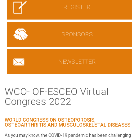
REGISTER
SPONSORS
NEWSLETTER
WCO-IOF-ESCEO Virtual
Congress 2022
WORLD CONGRESS ON OSTEOPOROSIS,
OSTEOARTHRITIS AND MUSCULOSKELETAL DISEASES
As you may know, the COVID-19 pandemic has been challenging