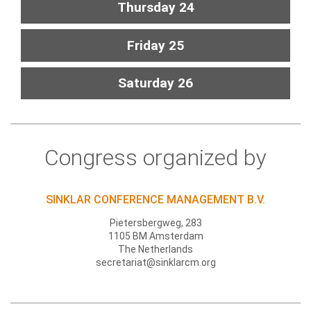
Thursday 24
Friday 25
Saturday 26
Congress organized by
SINKLAR CONFERENCE MANAGEMENT B.V.
Pietersbergweg, 283
1105 BM Amsterdam
The Netherlands
secretariat@sinklarcm.org