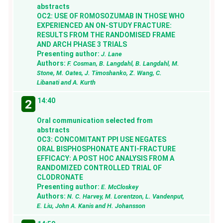
abstracts
OC2: USE OF ROMOSOZUMAB IN THOSE WHO
EXPERIENCED AN ON-STUDY FRACTURE:
RESULTS FROM THE RANDOMISED FRAME
AND ARCH PHASE 3 TRIALS
Presenting author:
J. Lane
Authors:
F. Cosman, B. Langdahl, B. Langdahl, M.
Stone, M. Oates, J. Timoshanko, Z. Wang, C.
Libanati and A. Kurth
14:40
2
Oral communication selected from
abstracts
OC3: CONCOMITANT PPI USE NEGATES
ORAL BISPHOSPHONATE ANTI-FRACTURE
EFFICACY: A POST HOC ANALYSIS FROM A
RANDOMIZED CONTROLLED TRIAL OF
CLODRONATE
Presenting author:
E. McCloskey
Authors:
N. C. Harvey, M. Lorentzon, L. Vandenput,
E. Liu, John A. Kanis and H. Johansson