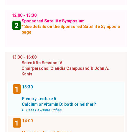
12:00 - 13:30
Sponsored Satellite Symposium
2
* See details on the Sponsored Satellite Symposia
page
13:30 - 16:00
Scientific Session IV
Chairpersons: Claudia Campusano & John A.
Kanis
13:30
1
Plenary Lecture 6
Calcium or vitamin D: both or neither?
Bess Dawson-Hughes
14:00
1