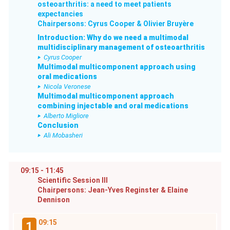
osteoarthritis: a need to meet patients
expectancies
Chairpersons: Cyrus Cooper & Olivier Bruyère
Introduction: Why do we need a multimodal
multidisciplinary management of osteoarthritis
Cyrus Cooper
Multimodal multicomponent approach using
oral medications
Nicola Veronese
Multimodal multicomponent approach
combining injectable and oral medications
Alberto Migliore
Conclusion
Ali Mobasheri
09:15 - 11:45
Scientific Session III
Chairpersons: Jean-Yves Reginster & Elaine
Dennison
09:15
1