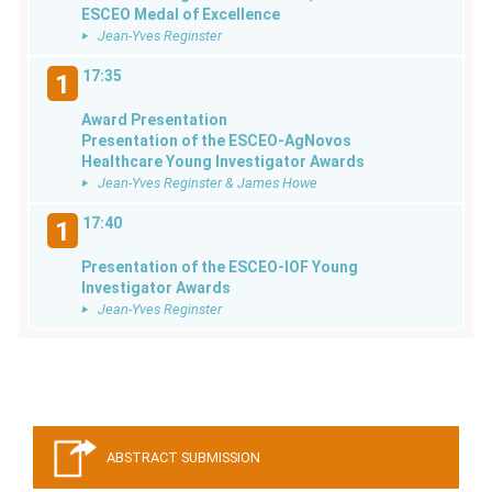
ESCEO Medal of Excellence
Jean-Yves Reginster
17:35
1
Award Presentation
Presentation of the ESCEO-AgNovos
Healthcare Young Investigator Awards
Jean-Yves Reginster & James Howe
17:40
1
Presentation of the ESCEO-IOF Young
Investigator Awards
Jean-Yves Reginster
ABSTRACT SUBMISSION