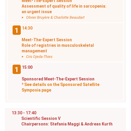
Meet-The-Expert Session
Assessment of quality of life in sarcopenia:
an urgent issue
Olivier Bruyère & Charlotte Beaudart
14:30
1
Meet-The-Expert Session
Role of registries in musculoskeletal
management
Cris Ojeda-Thies
15:00
1
Sponsored Meet-The-Expert Session
* See details on the Sponsored Satellite
Symposia page
13:30 - 17:40
Scientific Session V
Chairpersons: Stefania Maggi & Andreas Kurth