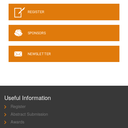
REGISTER
SPONSORS
NEWSLETTER
Useful Information
Register
Abstract Submission
Awards