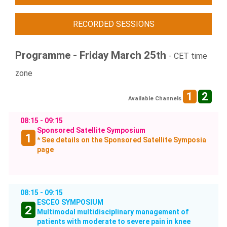
RECORDED SESSIONS
Programme - Friday March 25th
- CET time
zone
1
2
Available Channels
08:15 - 09:15
Sponsored Satellite Symposium
1
* See details on the Sponsored Satellite Symposia
page
08:15 - 09:15
ESCEO SYMPOSIUM
2
Multimodal multidisciplinary management of
patients with moderate to severe pain in knee