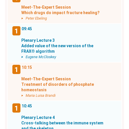
Meet-The-Expert Session
Which drugs do impact fracture healing?
Peter Ebeling
09:45
1
Plenary Lecture 3
Added value of the new version of the
FRAX® algorithm
Eugene McCloskey
10:15
1
Meet-The-Expert Session
Treatment of disorders of phosphate
homeostasis
Maria Luisa Brandi
10:45
1
Plenary Lecture 4
Cross-talking between the immune system
and the skeleton