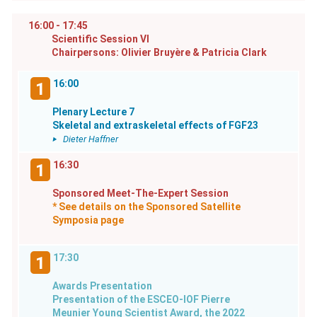
16:00 - 17:45
Scientific Session VI
Chairpersons: Olivier Bruyère & Patricia Clark
16:00
1
Plenary Lecture 7
Skeletal and extraskeletal effects of FGF23
Dieter Haffner
16:30
1
Sponsored Meet-The-Expert Session
* See details on the Sponsored Satellite
Symposia page
17:30
1
Awards Presentation
Presentation of the ESCEO-IOF Pierre
Meunier Young Scientist Award, the 2022