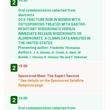
14:50
2
Oral communication selected from
abstracts
OC4: FRACTURE RISK IN WOMEN WITH
OSTEOPOROSIS TREATED WITH GASTRO-
RESISTANT RISEDRONATE VERSUS
IMMEDIATE RELEASE RISEDRONATE OR
ALENDRONATE: A CLAIMS DATA ANALYSIS IN
THE UNITED STATES
Presenting author:
Friederike Thomasius
Authors:
J. A. Eisman, B. Cortet, A. Alam, M.
Boolell, J. Heroux, R. Ionescu-Ittu and F. Vekeman
15:00
2
Sponsored Meet-The-Expert Session
* See details on the Sponsored Satellite
Symposia page
16:00
2
Oral communication selected from