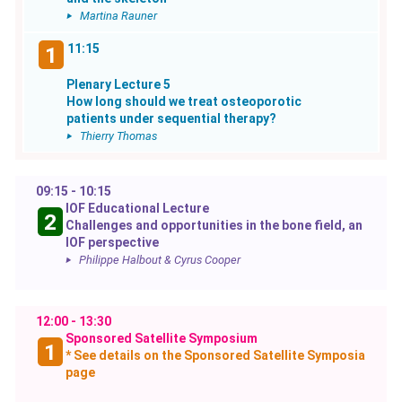
Martina Rauner
11:15
1
Plenary Lecture 5
How long should we treat osteoporotic
patients under sequential therapy?
Thierry Thomas
09:15 - 10:15
IOF Educational Lecture
2
Challenges and opportunities in the bone field, an
IOF perspective
Philippe Halbout & Cyrus Cooper
12:00 - 13:30
Sponsored Satellite Symposium
1
* See details on the Sponsored Satellite Symposia
page