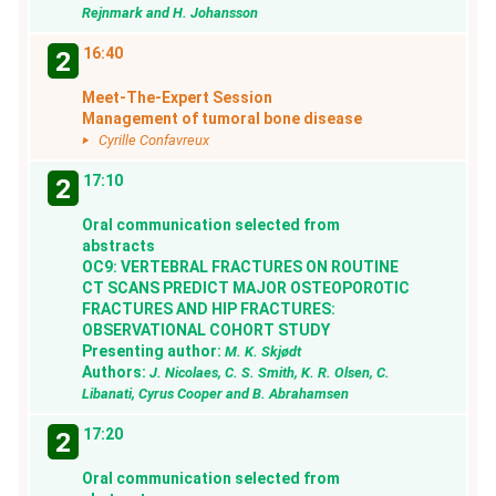
Rejnmark and H. Johansson
16:40
2
Meet-The-Expert Session
Management of tumoral bone disease
Cyrille Confavreux
17:10
2
Oral communication selected from
abstracts
OC9: VERTEBRAL FRACTURES ON ROUTINE
CT SCANS PREDICT MAJOR OSTEOPOROTIC
FRACTURES AND HIP FRACTURES:
OBSERVATIONAL COHORT STUDY
Presenting author:
M. K. Skjødt
Authors:
J. Nicolaes, C. S. Smith, K. R. Olsen, C.
Libanati, Cyrus Cooper and B. Abrahamsen
17:20
2
Oral communication selected from