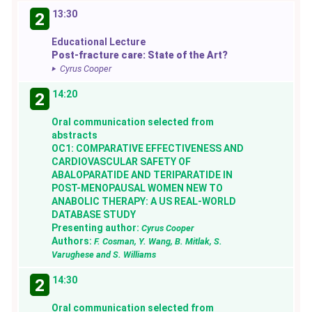
13:30
2
Educational Lecture
Post-fracture care: State of the Art?
Cyrus Cooper
14:20
2
Oral communication selected from
abstracts
OC1: COMPARATIVE EFFECTIVENESS AND
CARDIOVASCULAR SAFETY OF
ABALOPARATIDE AND TERIPARATIDE IN
POST-MENOPAUSAL WOMEN NEW TO
ANABOLIC THERAPY: A US REAL-WORLD
DATABASE STUDY
Presenting author:
Cyrus Cooper
Authors:
F. Cosman, Y. Wang, B. Mitlak, S.
Varughese and S. Williams
14:30
2
Oral communication selected from