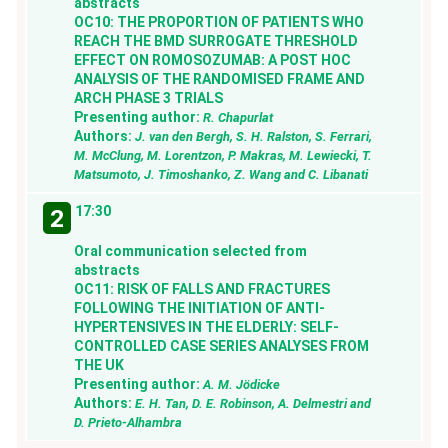
abstracts
OC10: THE PROPORTION OF PATIENTS WHO
REACH THE BMD SURROGATE THRESHOLD
EFFECT ON ROMOSOZUMAB: A POST HOC
ANALYSIS OF THE RANDOMISED FRAME AND
ARCH PHASE 3 TRIALS
Presenting author:
R. Chapurlat
Authors:
J. van den Bergh, S. H. Ralston, S. Ferrari,
M. McClung, M. Lorentzon, P. Makras, M. Lewiecki, T.
Matsumoto, J. Timoshanko, Z. Wang and C. Libanati
17:30
2
Oral communication selected from
abstracts
OC11: RISK OF FALLS AND FRACTURES
FOLLOWING THE INITIATION OF ANTI-
HYPERTENSIVES IN THE ELDERLY: SELF-
CONTROLLED CASE SERIES ANALYSES FROM
THE UK
Presenting author:
A. M. Jödicke
Authors:
E. H. Tan, D. E. Robinson, A. Delmestri and
D. Prieto-Alhambra