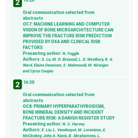
2
Oral communication selected from
abstracts
OC7: MACHINE LEARNING AND COMPUTER
VISION OF BONE MICROARCHITECTURE CAN
IMPROVE THE FRACTURE RISK PREDICTION
PROVIDED BY DXA AND CLINICAL RISK
FACTORS
Presenting author:
N. Fuggle
Authors:
S. Lu, M. O. Breasail, L. D. Westbury, K. A.
Ward, Elaine Dennison, S. Mahmoodi, M. Niranjan
and Cyrus Cooper
16:30
2
Oral communication selected from
abstracts
OC8: PRIMARY HYPERPARATHYROIDISM,
BONE MINERAL DENSITY AND INCIDENT
FRACTURE RISK: A DANISH REGISTER STUDY
Presenting author:
N. C. Harvey
Authors:
E. Liu, L. Vandenput, M. Lorentzon, E.
McCloskey, John A. Kanis, B. Abrahamsen, L.