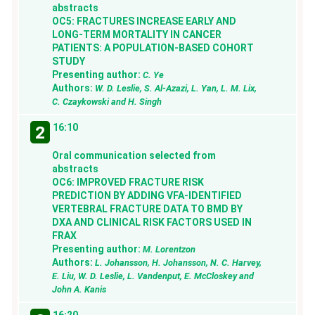
abstracts
OC5: FRACTURES INCREASE EARLY AND
LONG-TERM MORTALITY IN CANCER
PATIENTS: A POPULATION-BASED COHORT
STUDY
Presenting author:
C. Ye
Authors:
W. D. Leslie, S. Al-Azazi, L. Yan, L. M. Lix,
C. Czaykowski and H. Singh
16:10
2
Oral communication selected from
abstracts
OC6: IMPROVED FRACTURE RISK
PREDICTION BY ADDING VFA-IDENTIFIED
VERTEBRAL FRACTURE DATA TO BMD BY
DXA AND CLINICAL RISK FACTORS USED IN
FRAX
Presenting author:
M. Lorentzon
Authors:
L. Johansson, H. Johansson, N. C. Harvey,
E. Liu, W. D. Leslie, L. Vandenput, E. McCloskey and
John A. Kanis
16:20