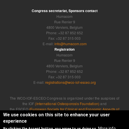
Congress secretariat, Sponsors contact
Humacom
Rue Renier 9
4800 Verviers, Belgium
Phone: +32 87 852 652
Fax: +32 87 315 003
E-mail:
info@humacom.com
Registration
Humacom
Rue Renier 9
4800 Verviers, Belgium
Phone: +32 87 852 652
Fax: +32 87 315 003
E-mail:
registrations@wco-iof-esceo.org
The WCO-IOF-ESCEO Congress is organized under the auspices of
the IOF
(International Osteoporosis Foundation)
and
the ESCEO
(European Society for Clinical and Economic Aspects of
Osteoporosis, Osteoarthritis and Musculoskeletal Diseases)
We use cookies on this site to enhance your user
experience
Developed by
Humacom
More info
By clicking the Accept button, you agree to us doing so.