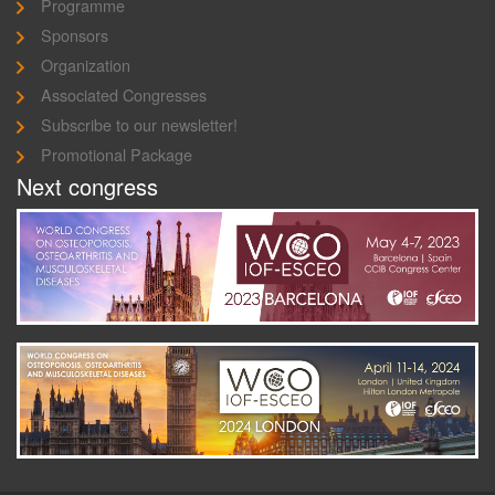
Programme
Sponsors
Organization
Associated Congresses
Subscribe to our newsletter!
Promotional Package
Next congress